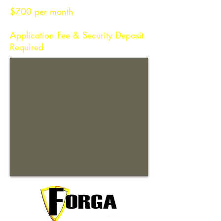
$700 per month
Application Fee & Security Deposit
Required