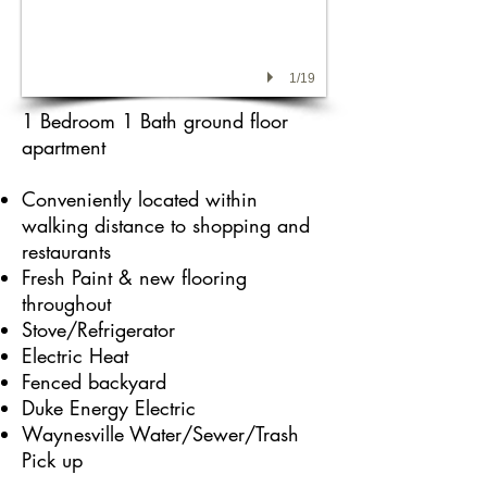
1/19
1 Bedroom 1 Bath ground floor
apartment
Conveniently located within
walking distance
to shopping and
restaurants
Fresh Paint & new flooring
throughout
Stove/Refrigerator
Electric Heat
Fenced backyard
Duke Energy Electric
Waynesville Water/Sewer/Trash
Pick up