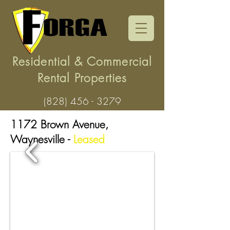
Residential & Commercial
Rental Properties
(828) 456 - 3279
1172 Brown Avenue,
Waynesville -
Leased