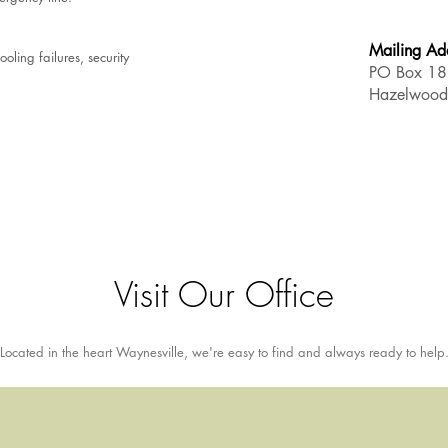
Mailing Ad
oling failures, security
PO Box 1
Hazelwoo
Visit Our Office
Located in the heart Waynesville, we're easy to find and always ready to help