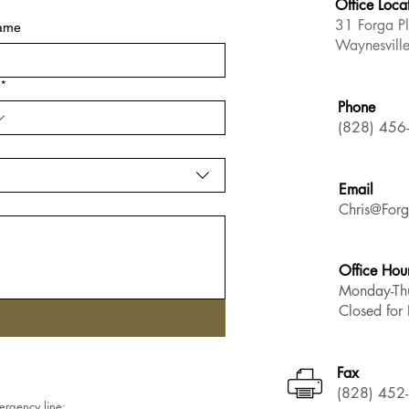
Office Loca
31 Forga P
name
Waynesvil
*
Phone
(828) 456
Email
Chris@Forg
Office Hou
Monday-Th
Closed fo
Fax
(828) 452
ergency line: