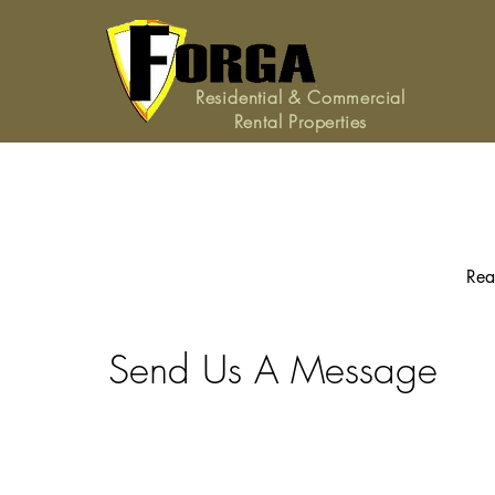
Residential & Commercial
Rental Properties
Rea
Send Us A Message