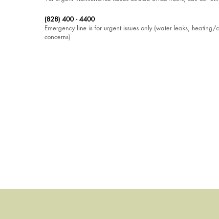
(828) 400 - 4400
Emergency line is for urgent issues only (water leaks, heating/co
concerns)