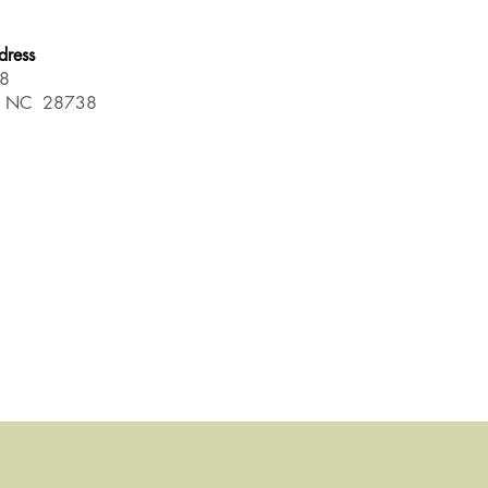
dress
88
d NC 28738
.