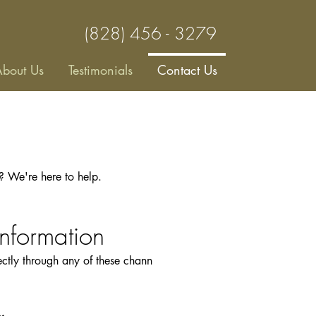
(828) 456 - 3279
bout Us
Testimonials
Contact Us
s? We're here to help.
Information
rectly through any of these chann