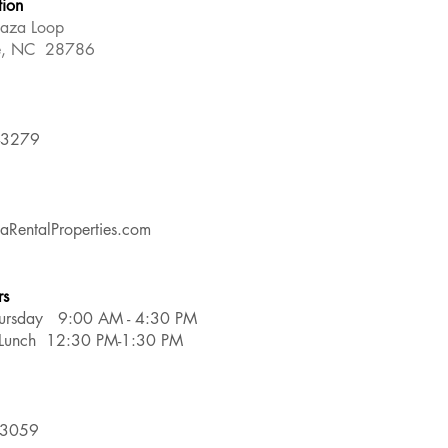
tion
laza Loop
le, NC 28786
-3279
aRentalProperties.com
rs
ursday 9:00 AM - 4:30 PM
r Lunch 12:30 PM-1:30 PM
-3059