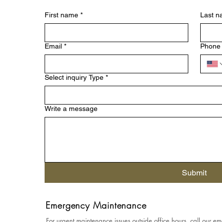
First name
*
Last 
Email
*
Phone
Select inquiry Type
*
Write a message
Submit
Emergency Maintenance
For urgent maintenance issues outside office hours, call our em