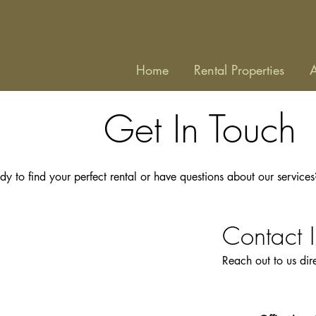
Home
Rental Properties
A
Get In Touch
dy to find your perfect rental or have questions about our service
Contact 
​Reach out to us di