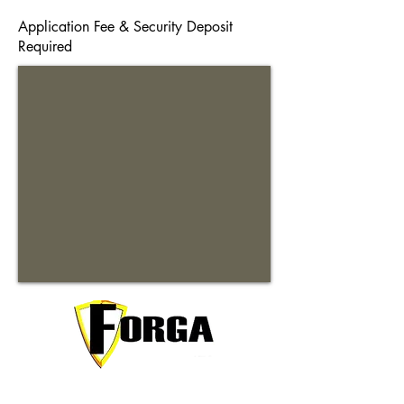
Application Fee & Security Deposit
Required
Your trusted partner for premium