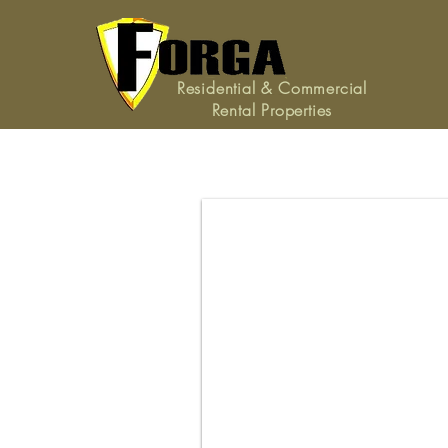
Residential & Commercial
Rental Properties
171 White Dogwood Lan