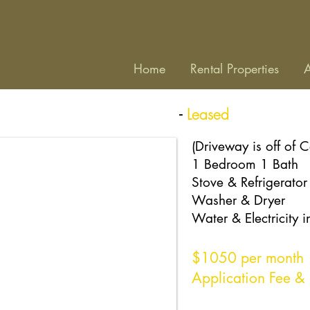
Home
Rental Properties
A
-
Leased
e
Unit 103
, Lake Junaluska
(Driveway is off of 
1 Bedroom 1 Bath
Stove & Refrigerator
Washer & Dryer
Water & Electricity 
$1050
per month
Application Fee & 