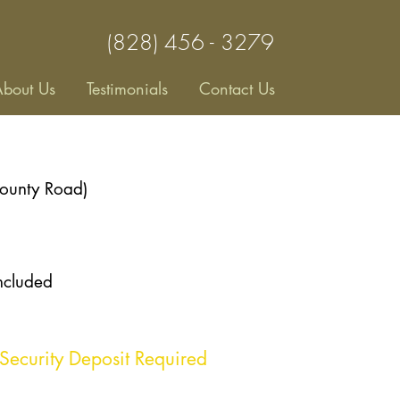
(828) 456 - 3279
bout Us
Testimonials
Contact Us
County Road)
included
Security Deposit Required