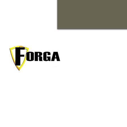
Men
Proper
About
Your trusted partner for premium
Conta
commercial and residential rentals in
Applic
beautiful Waynesville, North Carolina.