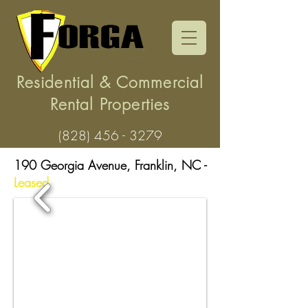
Residential & Commercial
Rental Properties
(828) 456 - 3279
190 Georgia Avenue, Franklin, NC -
Leased