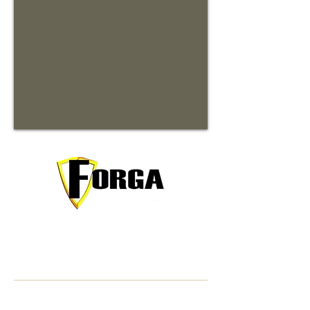
Your trusted partner for premium
commercial and residential rentals in
beautiful Waynesville, North Carolina.
Contact Information