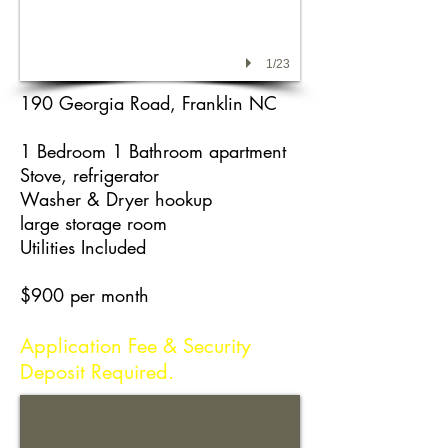
1/23
190 Georgia Road, Franklin NC
1 Bedroom 1 Bathroom apartment
Stove, refrigerator
Washer & Dryer hookup
large storage room
Utilities Included
$900 per month
Application Fee & Security
Deposit Required.