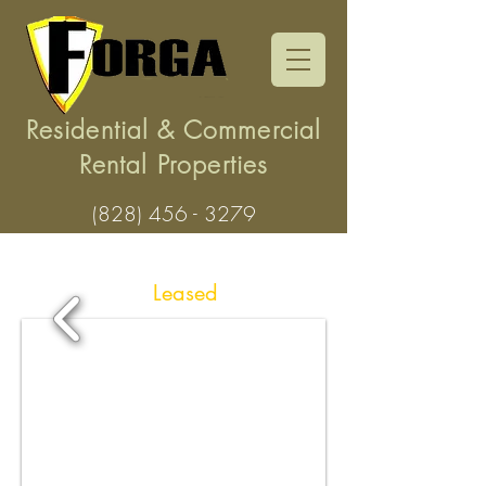
Residential & Commercial
Rental Properties
(828) 456 - 3279
203 Winchester Drive,
Waynesville -
Leased