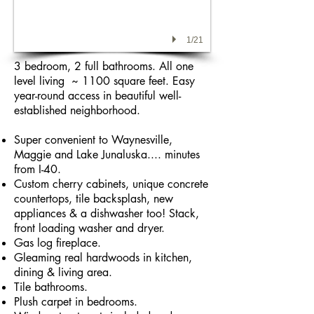
1/21
3 bedroom, 2 full bathrooms. All one
level living ~ 1100 square feet. Easy
year-round access in beautiful well-
established neighborhood.
Super convenient to Waynesville,
Maggie and Lake Junaluska.... minutes
from I-40.
Custom cherry cabinets, unique concrete
countertops, tile backsplash, new
appliances & a dishwasher too! Stack,
front loading washer and dryer.
Gas log fireplace.
Gleaming real hardwoods in kitchen,
dining & living area.
Tile bathrooms.
Plush carpet in bedrooms.