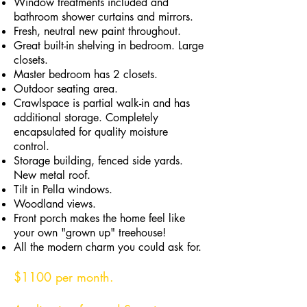
Window treatments included and
bathroom shower curtains and mirrors.
Fresh, neutral new paint throughout.
Great built-in shelving in bedroom. Large
closets.
Master bedroom has 2 closets.
Outdoor seating area.
Crawlspace is partial walk-in and has
additional storage. Completely
encapsulated for quality moisture
control.
Storage building, fenced side yards.
New metal roof.
Tilt in Pella windows.
Woodland views.
Front porch makes the home feel like
your own "grown up" treehouse!
All the modern charm you could ask for.
$1100 per month.