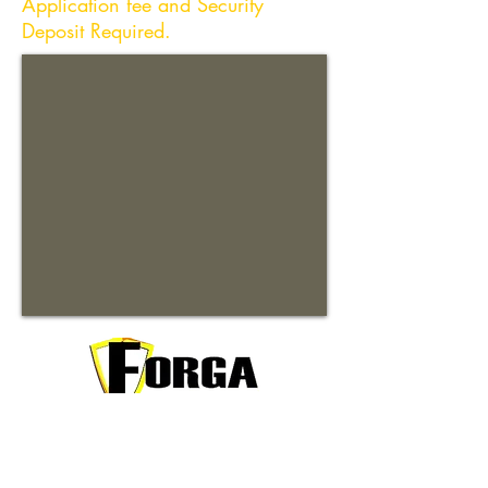
Application fee and Security
Deposit Required.
Your trusted partner for premium
commercial and residential rentals in