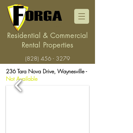
Residential & Commercial
Rental Properties
(828) 456 - 3279
236 Tara Nova Drive, Waynesville -
Not Available