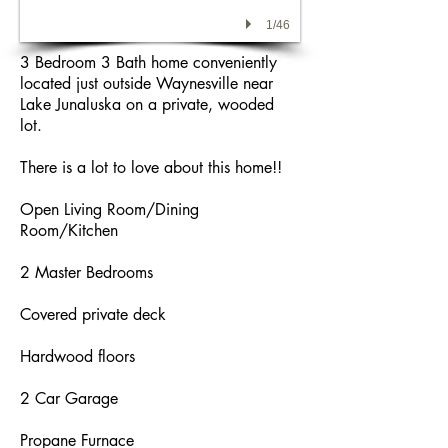
1/46
3 Bedroom 3 Bath home conveniently
located just outside Waynesville near
Lake Junaluska on a private, wooded
lot.
There is a lot to love about this home!!
Open Living Room/Dining
Room/Kitchen
2 Master Bedrooms
Covered private deck
Hardwood floors
2 Car Garage
Propane Furnace