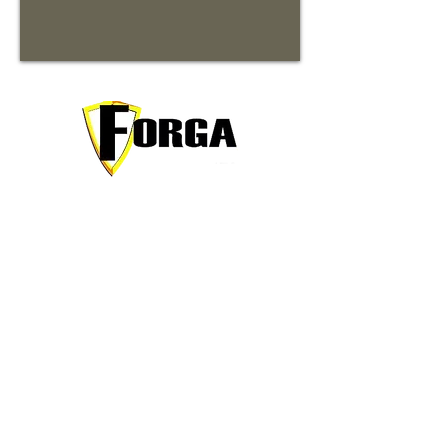
Your trusted partner for premium
commercial and residential rentals in
beautiful Waynesville, North Carolina.
Contact Information
31 Forga Plaza Loop
Waynesville, NC 28786
Chris@ForgaRentalProperties.com