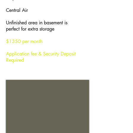
Central Air
Unfinished area in basement is
perfect for extra storage
$1350 per month
Application fee & Security Deposit
Required