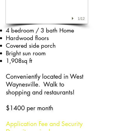
1/12
4 bedroom / 3 bath Home
Hardwood floors
Covered side porch
Bright sun room​
1,908sq ft
Conveniently located in West
Waynesville. Walk to
shopping and restaurants!
$1400 per month
Application Fee and Security