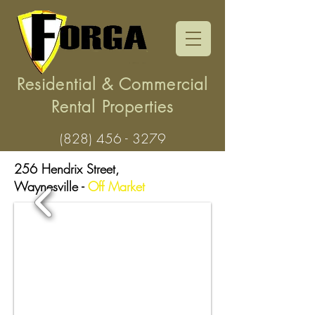
Residential & Commercial
Rental Properties
(828) 456 - 3279
256 Hendrix Street,
Waynesville
-
Off Market