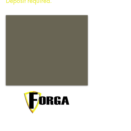
Deposit required.
Your trusted partner for premium
commercial and residential rentals in