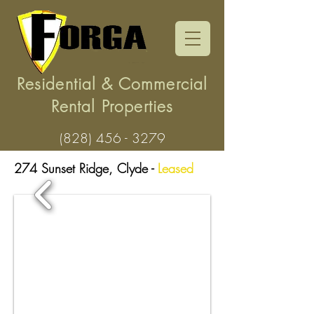
Residential & Commercial
Rental Properties
(828) 456 - 3279
274 Sunset Ridge, Clyde
-
Leased