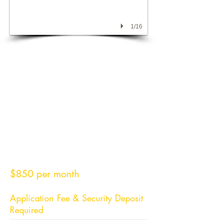
1/16
3 bedroom 2 bath home on
quiet street conveniently located
close to hospital, HCC, and
shopping.
Approximately 1200 square
feet.
Propane heat and central air
$850 per month
Application Fee & Security Deposit
Required