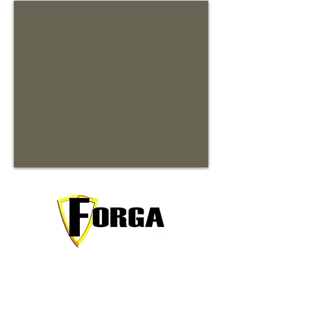
Your trusted partner for premium
commercial and residential rentals in
beautiful Waynesville, North Carolina.