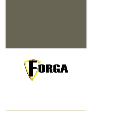
Your trusted partner for premium
commercial and residential rentals in
beautiful Waynesville, North Carolina.
Contact Information