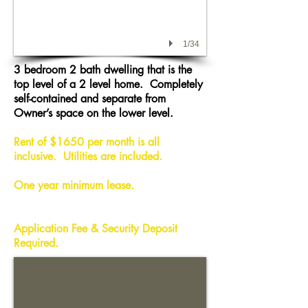
1/34
3 bedroom 2 bath dwelling that is the
top level of a 2 level home. Completely
self-contained and separate from
Owner’s space on the lower level.
Rent of $1650 per month is
all
inclusive
. Utilities are included.
One year minimum lease.
Application Fee & Security Deposit
Required.