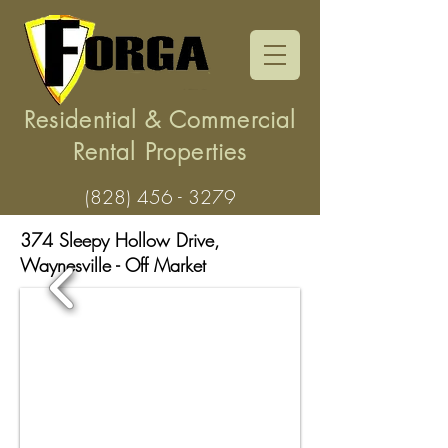
Residential & Commercial
Rental Properties
(828) 456 - 3279
374 Sleepy Hollow Drive,
Waynesville
- Off Market