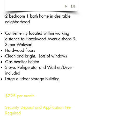
1/8
2 bedroom 1 bath home in desirable
neighborhood
Conveniently located within walking
distance to Hazelwood Avenue shops &
Super WalMart
Hardwood floors
Clean and bright. Lots of windows
Gas monitor heater
Stove, Refrigerator and Washer/Dryer
included
Large outdoor storage building
$725 per month
Security Deposit and Application Fee
Required