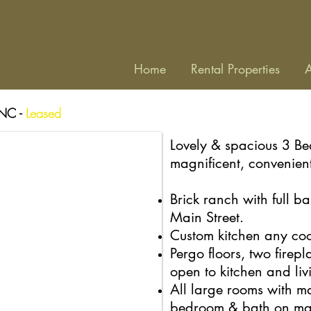
Home
Rental Properties
A
 NC -
Leased
Lovely & spacious 3 B
magnificent, convenien
Brick ranch with full ba
Main Street.
Custom kitchen any cook
Pergo floors, two firep
open to kitchen and li
All large rooms with ma
bedroom & bath on
ma