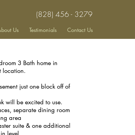
(828) 456 - 3279
bout Us
Testimonials
Contact Us
edroom 3 Bath home in
t location.
sement just one block off of
 will be excited to use.
laces, separate dining room
ving area
ster suite & one additional
in
level