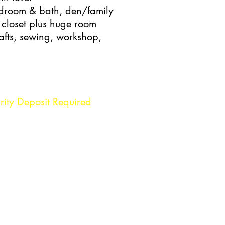
edroom & bath, den/family
closet plus huge room
afts, sewing, workshop,
rity Deposit Required