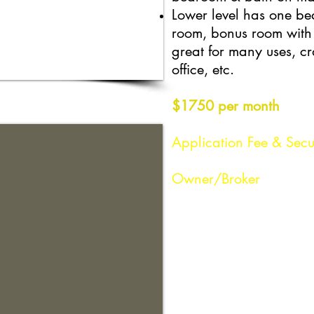
Lower level has one b
room, bonus room with 
great for many uses, cr
office, etc.
$1750 per month
Application Fee & Secu
Owner/Broker