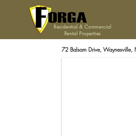
Residential & Commercial
Rental Properties
72 Balsam Drive, Waynesville,