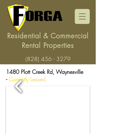
Residential & Commercial
Rental Properties
(828) 456 - 3279
1480 Plott Creek Rd, Waynesville
-
Currently
Leased