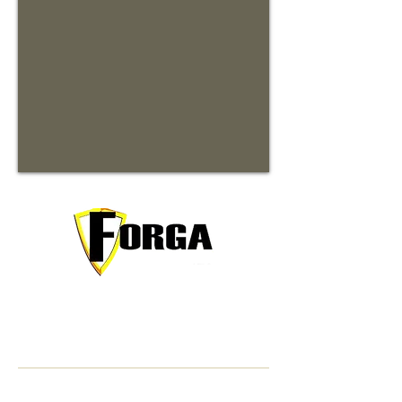
Your trusted partner for premium
commercial and residential rentals in
beautiful Waynesville, North Carolina.
Contact Information