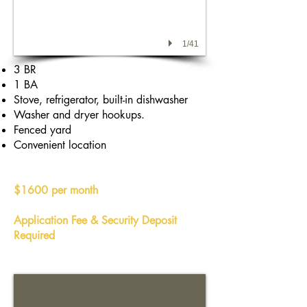
1/41
3 BR
1 BA
Stove, refrigerator, built-in dishwasher
Washer and dryer hookups.
Fenced yard
Convenient location
$1600 per month
Application Fee & Security Deposit
Required